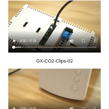
GX-CO2-Clips-02