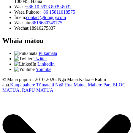
100095, Haina
Waea:
+86 10 5973 8939-8032
Waea Pūkoro:
+86 15811018575
Īmēra:
contact@tongdy.com
Waeaatu:
8618680749775
Wechat:
18910275837
Whāia mātou
Pukamata
Twitter
LinkedIn
Youtube
© Mana pupuri - 2010-2026: Ngā Mana Katoa e Rahui
ana.
Kaupapahere Tūmataiti
Ngā Hua Matua
,
Mahere Pae
,
BLOG
MATUA
,
RAPU MATUA