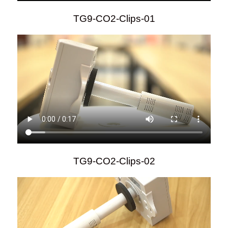
TG9-CO2-Clips-01
TG9-CO2-Clips-02