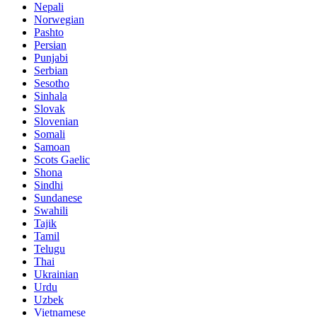
Nepali
Norwegian
Pashto
Persian
Punjabi
Serbian
Sesotho
Sinhala
Slovak
Slovenian
Somali
Samoan
Scots Gaelic
Shona
Sindhi
Sundanese
Swahili
Tajik
Tamil
Telugu
Thai
Ukrainian
Urdu
Uzbek
Vietnamese