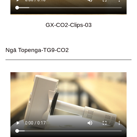
GX-CO2-Clips-03
Ngā Topenga-TG9-CO2