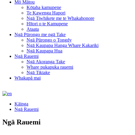
Mō Mātou
Kōtaha kamupene
Te Kawenga Hapori
Ngā Tiwhikete me te Whakahonore
Hītori o te Kamupene
Ataata
Ngā Pūrongo me ngā Take
Ngā Pūrongo o Tongdy
Ngā Kaupapa Hanga Whare Kakariki
Ngā Kaupapa Hua
Ngā Rauemi
Ngā Akoranga Take
Whare pukapuka rauemi
Ngā Tikiake
Whakapā mai
Kāinga
Ngā Rauemi
Ngā Rauemi