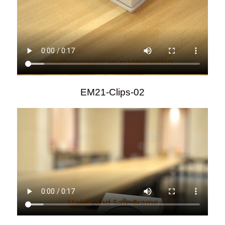
EM21-Clips-02