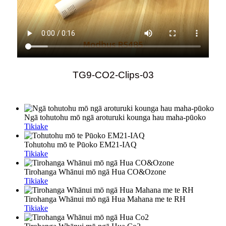
TG9-CO2-Clips-03
Ngā tohutohu mō ngā aroturuki kounga hau maha-pūoko
Tikiake
Tohutohu mō te Pūoko EM21-IAQ
Tikiake
Tirohanga Whānui mō ngā Hua CO&Ozone
Tikiake
Tirohanga Whānui mō ngā Hua Mahana me te RH
Tikiake