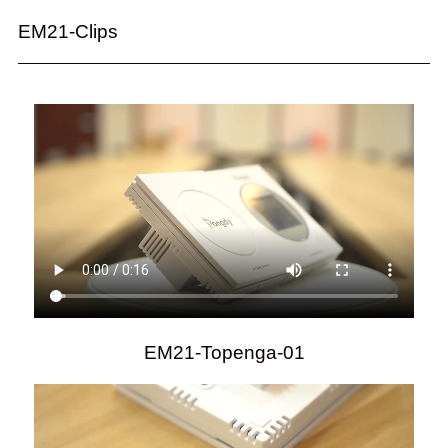
EM21-Clips
EM21-Topenga-01