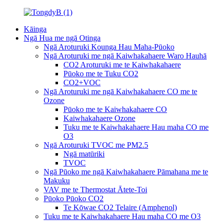
Kāinga
Ngā Hua me ngā Otinga
Ngā Aroturuki Kounga Hau Maha-Pūoko
Ngā Aroturuki me ngā Kaiwhakahaere Waro Hauhā
CO2 Aroturuki me te Kaiwhakahaere
Pūoko me te Tuku CO2
CO2+VOC
Ngā Aroturuki me ngā Kaiwhakahaere CO me te
Ozone
Pūoko me te Kaiwhakahaere CO
Kaiwhakahaere Ozone
Tuku me te Kaiwhakahaere Hau maha CO me
O3
Ngā Aroturuki TVOC me PM2.5
Ngā matūriki
TVOC
Ngā Pūoko me ngā Kaiwhakahaere Pāmahana me te
Makuku
VAV me te Thermostat Ātete-Toi
Pūoko Pūoko CO2
Te Kōwae CO2 Telaire (Amphenol)
Tuku me te Kaiwhakahaere Hau maha CO me O3