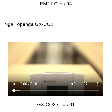
EM21-Clips-03
Ngā Topenga GX-CO2
GX-CO2-Clips-01