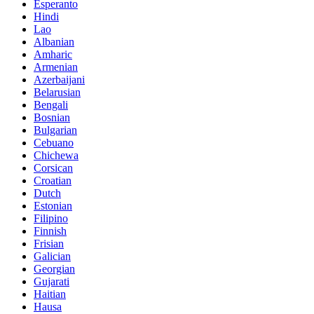
Esperanto
Hindi
Lao
Albanian
Amharic
Armenian
Azerbaijani
Belarusian
Bengali
Bosnian
Bulgarian
Cebuano
Chichewa
Corsican
Croatian
Dutch
Estonian
Filipino
Finnish
Frisian
Galician
Georgian
Gujarati
Haitian
Hausa