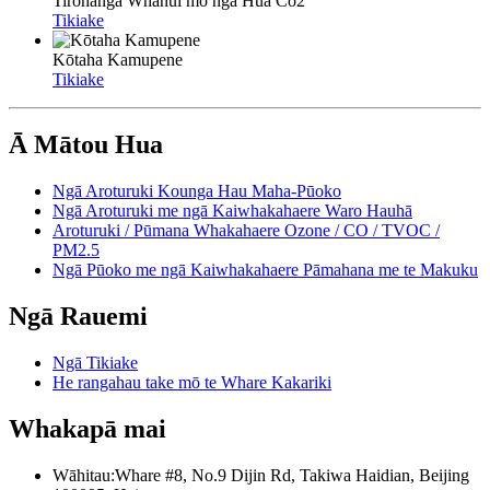
Tirohanga Whānui mō ngā Hua Co2
Tikiake
Kōtaha Kamupene
Tikiake
Ā Mātou Hua
Ngā Aroturuki Kounga Hau Maha-Pūoko
Ngā Aroturuki me ngā Kaiwhakahaere Waro Hauhā
Aroturuki / Pūmana Whakahaere Ozone / CO / TVOC /
PM2.5
Ngā Pūoko me ngā Kaiwhakahaere Pāmahana me te Makuku
Ngā Rauemi
Ngā Tikiake
He rangahau take mō te Whare Kakariki
Whakapā mai
Wāhitau:
Whare #8, No.9 Dijin Rd, Takiwa Haidian, Beijing