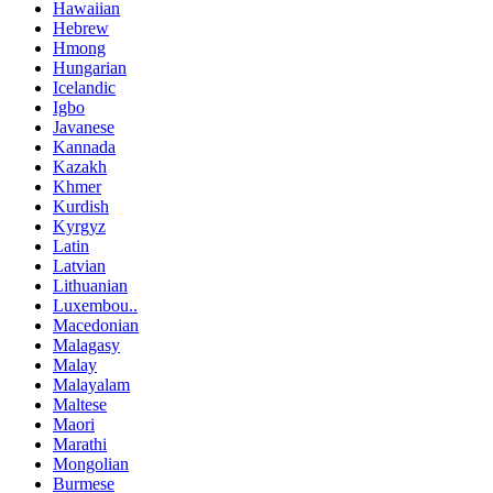
Hawaiian
Hebrew
Hmong
Hungarian
Icelandic
Igbo
Javanese
Kannada
Kazakh
Khmer
Kurdish
Kyrgyz
Latin
Latvian
Lithuanian
Luxembou..
Macedonian
Malagasy
Malay
Malayalam
Maltese
Maori
Marathi
Mongolian
Burmese