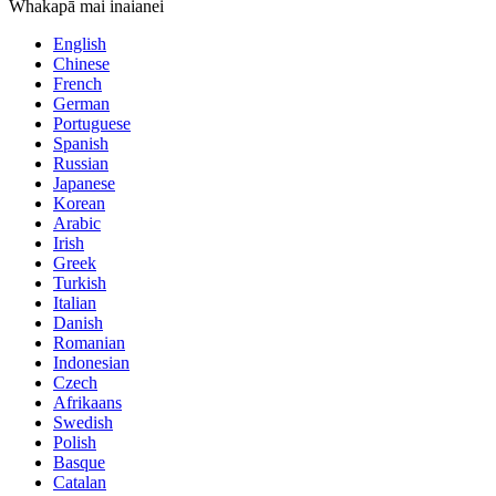
Whakapā mai inaianei
English
Chinese
French
German
Portuguese
Spanish
Russian
Japanese
Korean
Arabic
Irish
Greek
Turkish
Italian
Danish
Romanian
Indonesian
Czech
Afrikaans
Swedish
Polish
Basque
Catalan