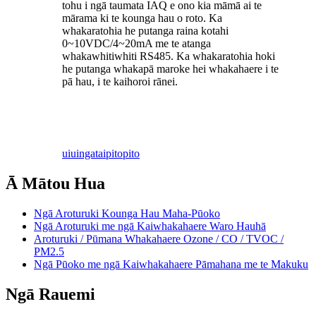
tohu i ngā taumata IAQ e ono kia māmā ai te
mārama ki te kounga hau o roto. Ka
whakaratohia he putanga raina kotahi
0~10VDC/4~20mA me te atanga
whakawhitiwhiti RS485. Ka whakaratohia hoki
he putanga whakapā maroke hei whakahaere i te
pā hau, i te kaihoroi rānei.
uiuinga
taipitopito
Ā Mātou Hua
Ngā Aroturuki Kounga Hau Maha-Pūoko
Ngā Aroturuki me ngā Kaiwhakahaere Waro Hauhā
Aroturuki / Pūmana Whakahaere Ozone / CO / TVOC /
PM2.5
Ngā Pūoko me ngā Kaiwhakahaere Pāmahana me te Makuku
Ngā Rauemi