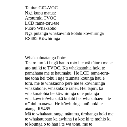
Tauira: G02-VOC
Ngā kupu matua:
Aroturuki TVOC
LCD rama-toru-tae
Pūoro Whakaoho
Ngā putanga whakawhiti kotahi kōwhiringa
RS485 Kōwhiringa
Whakaahuatanga Poto:
Te aro turuki i ngā hau o roto i te wā tūturu me te
aro nui ki te TVOC. Ka whakaatuhia hoki te
pāmahana me te haumākū. He LCD rama-toru-
tae tōna hei tohu i ngā taumata kounga hau e
toru, me te whakaoho pere me te kōwhiringa
whakahohe, whakakore rānei. Hei tāpiri, ka
whakaratohia he kōwhiringa o te putanga
whakaweto/whakakā kotahi hei whakahaere i te
mīhini manawa. He kōwhiringa anō hoki te
atanga RS485.
Mā te whakaaturanga mārama, tirohanga hoki me
te whakatūpato ka āwhina i a koe ki te mōhio ki
te kounga o tō hau i te wā tonu, me te