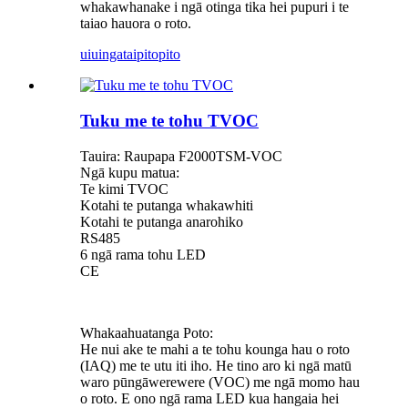
whakawhanake i ngā otinga tika hei pupuri i te
taiao hauora o roto.
uiuinga
taipitopito
Tuku me te tohu TVOC
Tauira: Raupapa F2000TSM-VOC
Ngā kupu matua:
Te kimi TVOC
Kotahi te putanga whakawhiti
Kotahi te putanga anarohiko
RS485
6 ngā rama tohu LED
CE
Whakaahuatanga Poto:
He nui ake te mahi a te tohu kounga hau o roto
(IAQ) me te utu iti iho. He tino aro ki ngā matū
waro pūngāwerewere (VOC) me ngā momo hau
o roto. E ono ngā rama LED kua hangaia hei