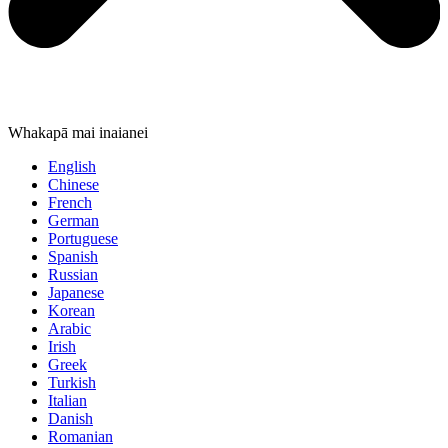
Whakapā mai inaianei
English
Chinese
French
German
Portuguese
Spanish
Russian
Japanese
Korean
Arabic
Irish
Greek
Turkish
Italian
Danish
Romanian