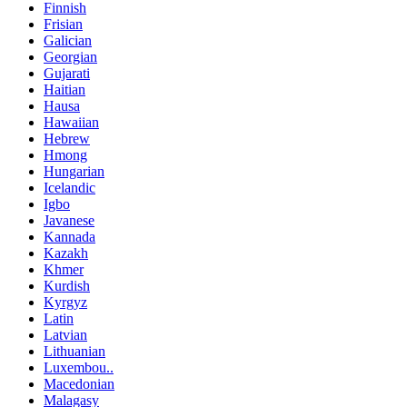
Finnish
Frisian
Galician
Georgian
Gujarati
Haitian
Hausa
Hawaiian
Hebrew
Hmong
Hungarian
Icelandic
Igbo
Javanese
Kannada
Kazakh
Khmer
Kurdish
Kyrgyz
Latin
Latvian
Lithuanian
Luxembou..
Macedonian
Malagasy