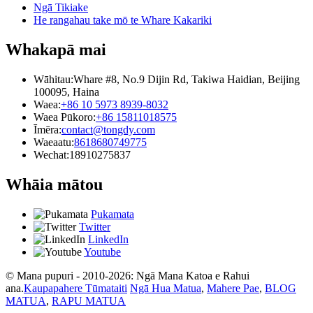
Ngā Tikiake
He rangahau take mō te Whare Kakariki
Whakapā mai
Wāhitau:
Whare #8, No.9 Dijin Rd, Takiwa Haidian, Beijing
100095, Haina
Waea:
+86 10 5973 8939-8032
Waea Pūkoro:
+86 15811018575
Īmēra:
contact@tongdy.com
Waeaatu:
8618680749775
Wechat:
18910275837
Whāia mātou
Pukamata
Twitter
LinkedIn
Youtube
© Mana pupuri - 2010-2026: Ngā Mana Katoa e Rahui
ana.
Kaupapahere Tūmataiti
Ngā Hua Matua
,
Mahere Pae
,
BLOG
MATUA
,
RAPU MATUA