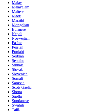
Malay
Malayalam
Maltese
Maori
Marathi
Mongolian
Burmese
Nepali
Norwegian
Pashto
Persian
Punjabi
Serbian
Sesotho
Sinhala
Slovak
Slovenian
Somali
Samoan
Scots Gaelic
Shona
Sindhi
Sundanese
Swahili
Tajik