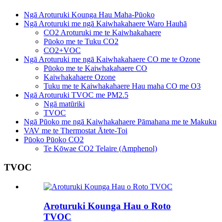
Ngā Aroturuki Kounga Hau Maha-Pūoko
Ngā Aroturuki me ngā Kaiwhakahaere Waro Hauhā
CO2 Aroturuki me te Kaiwhakahaere
Pūoko me te Tuku CO2
CO2+VOC
Ngā Aroturuki me ngā Kaiwhakahaere CO me te Ozone
Pūoko me te Kaiwhakahaere CO
Kaiwhakahaere Ozone
Tuku me te Kaiwhakahaere Hau maha CO me O3
Ngā Aroturuki TVOC me PM2.5
Ngā matūriki
TVOC
Ngā Pūoko me ngā Kaiwhakahaere Pāmahana me te Makuku
VAV me te Thermostat Ātete-Toi
Pūoko Pūoko CO2
Te Kōwae CO2 Telaire (Amphenol)
TVOC
Aroturuki Kounga Hau o Roto
TVOC