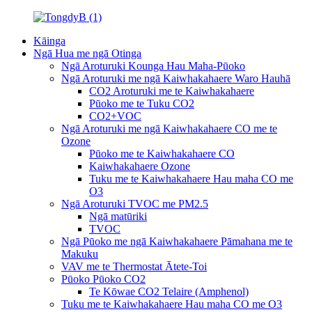
Kāinga
Ngā Hua me ngā Otinga
Ngā Aroturuki Kounga Hau Maha-Pūoko
Ngā Aroturuki me ngā Kaiwhakahaere Waro Hauhā
CO2 Aroturuki me te Kaiwhakahaere
Pūoko me te Tuku CO2
CO2+VOC
Ngā Aroturuki me ngā Kaiwhakahaere CO me te
Ozone
Pūoko me te Kaiwhakahaere CO
Kaiwhakahaere Ozone
Tuku me te Kaiwhakahaere Hau maha CO me
O3
Ngā Aroturuki TVOC me PM2.5
Ngā matūriki
TVOC
Ngā Pūoko me ngā Kaiwhakahaere Pāmahana me te
Makuku
VAV me te Thermostat Ātete-Toi
Pūoko Pūoko CO2
Te Kōwae CO2 Telaire (Amphenol)
Tuku me te Kaiwhakahaere Hau maha CO me O3