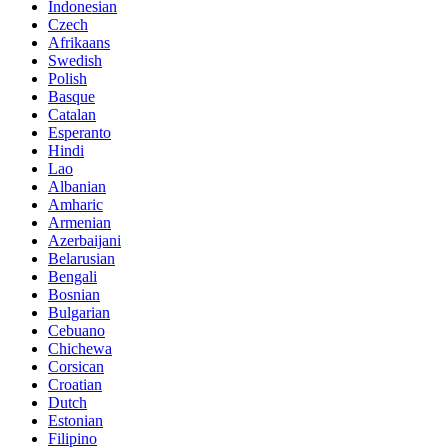
Indonesian
Czech
Afrikaans
Swedish
Polish
Basque
Catalan
Esperanto
Hindi
Lao
Albanian
Amharic
Armenian
Azerbaijani
Belarusian
Bengali
Bosnian
Bulgarian
Cebuano
Chichewa
Corsican
Croatian
Dutch
Estonian
Filipino