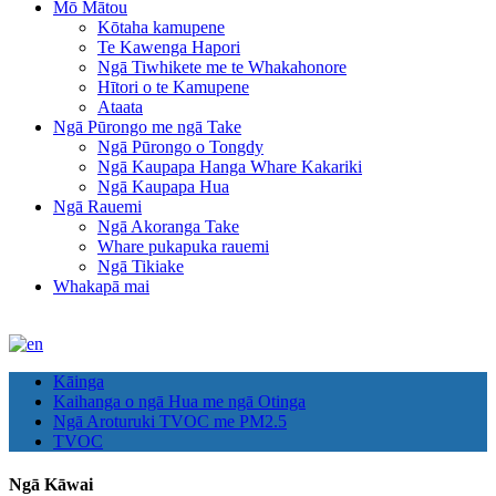
Mō Mātou
Kōtaha kamupene
Te Kawenga Hapori
Ngā Tiwhikete me te Whakahonore
Hītori o te Kamupene
Ataata
Ngā Pūrongo me ngā Take
Ngā Pūrongo o Tongdy
Ngā Kaupapa Hanga Whare Kakariki
Ngā Kaupapa Hua
Ngā Rauemi
Ngā Akoranga Take
Whare pukapuka rauemi
Ngā Tikiake
Whakapā mai
Kāinga
Kaihanga o ngā Hua me ngā Otinga
Ngā Aroturuki TVOC me PM2.5
TVOC
Ngā Kāwai