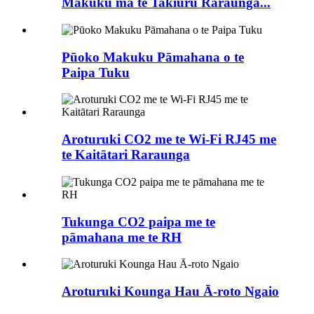
Makuku mā te Takiuru Raraunga...
Pūoko Makuku Pāmahana o te
Paipa Tuku
Aroturuki CO2 me te Wi-Fi RJ45 me
te Kaitātari Raraunga
Tukunga CO2 paipa me te
pāmahana me te RH
Aroturuki Kounga Hau Ā-roto Ngaio