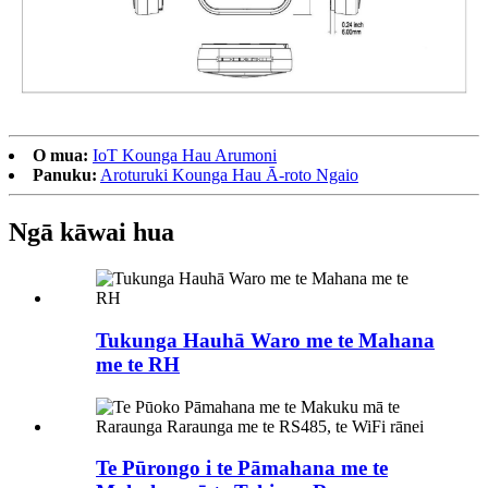
O mua:
IoT Kounga Hau Arumoni
Panuku:
Aroturuki Kounga Hau Ā-roto Ngaio
Ngā kāwai hua
Tukunga Hauhā Waro me te Mahana
me te RH
Te Pūrongo i te Pāmahana me te