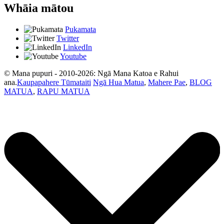
Whāia mātou
Pukamata
Twitter
LinkedIn
Youtube
© Mana pupuri - 2010-2026: Ngā Mana Katoa e Rahui
ana.
Kaupapahere Tūmataiti
Ngā Hua Matua
,
Mahere Pae
,
BLOG
MATUA
,
RAPU MATUA