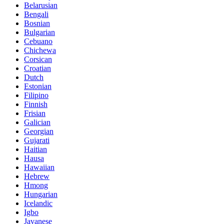
Belarusian
Bengali
Bosnian
Bulgarian
Cebuano
Chichewa
Corsican
Croatian
Dutch
Estonian
Filipino
Finnish
Frisian
Galician
Georgian
Gujarati
Haitian
Hausa
Hawaiian
Hebrew
Hmong
Hungarian
Icelandic
Igbo
Javanese