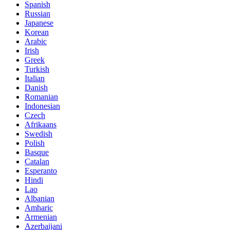
Spanish
Russian
Japanese
Korean
Arabic
Irish
Greek
Turkish
Italian
Danish
Romanian
Indonesian
Czech
Afrikaans
Swedish
Polish
Basque
Catalan
Esperanto
Hindi
Lao
Albanian
Amharic
Armenian
Azerbaijani