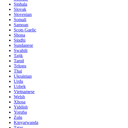
Sinhala
Slovak
Slovenian
Somali
Samoan
Scots Gaelic
Shona
Sindhi
Sundanese
Swahili
Tajik
Tamil
Telugu
Thai
Ukrainian
Urdu
Uzbek
Vietnamese
Welsh
Xhosa
Yiddish
Yoruba
Zulu
Kinyarwanda
Tatar