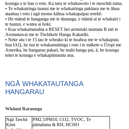
kounga o te hau o roto. Ka taea te whakaweto i te mowhiti rama.
• Te whakairinga tuanui me te whakairinga pakitara me te āhua
ataahua i roto i ngā momo kāhua whakapaipai rerekē.
• He māmā te hanganga me te tāutanga, e māmā ai te whakairi i
te tuanui, e watea ai hoki.
• Kua whakamanahia a RESET hei aroturuki taumata B mō te
Aromatawai me te Tiwhikete Hanga Kakariki.
• Neke atu i te 15 tau te wheako ki te hoahoa me te whakaputa
hua IAQ, he nui te whakamahinga i roto i te mākete o Ūropi me
Amerika, he hangarau pakari, he mahi hanga pai, ā, he kounga
teitei te kounga e whakapūmautia ana.
NGĀ WHAKATAUTANGA
HANGARAU
Whānui
Raraunga
Ngā Tawhā
PM2.5/PM10, CO2, TVOC, Te
Kimi
pāmahana & RH, HCHO