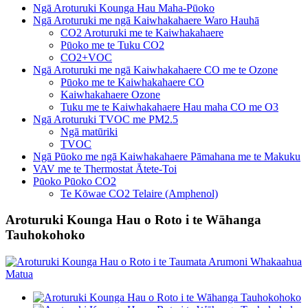
Ngā Aroturuki Kounga Hau Maha-Pūoko
Ngā Aroturuki me ngā Kaiwhakahaere Waro Hauhā
CO2 Aroturuki me te Kaiwhakahaere
Pūoko me te Tuku CO2
CO2+VOC
Ngā Aroturuki me ngā Kaiwhakahaere CO me te Ozone
Pūoko me te Kaiwhakahaere CO
Kaiwhakahaere Ozone
Tuku me te Kaiwhakahaere Hau maha CO me O3
Ngā Aroturuki TVOC me PM2.5
Ngā matūriki
TVOC
Ngā Pūoko me ngā Kaiwhakahaere Pāmahana me te Makuku
VAV me te Thermostat Ātete-Toi
Pūoko Pūoko CO2
Te Kōwae CO2 Telaire (Amphenol)
Aroturuki Kounga Hau o Roto i te Wāhanga
Tauhokohoko