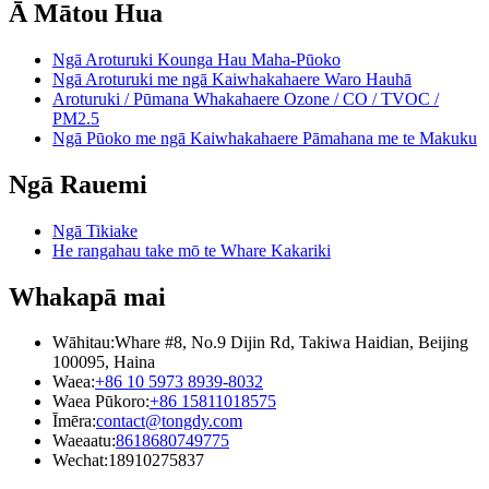
Ā Mātou Hua
Ngā Aroturuki Kounga Hau Maha-Pūoko
Ngā Aroturuki me ngā Kaiwhakahaere Waro Hauhā
Aroturuki / Pūmana Whakahaere Ozone / CO / TVOC /
PM2.5
Ngā Pūoko me ngā Kaiwhakahaere Pāmahana me te Makuku
Ngā Rauemi
Ngā Tikiake
He rangahau take mō te Whare Kakariki
Whakapā mai
Wāhitau:
Whare #8, No.9 Dijin Rd, Takiwa Haidian, Beijing
100095, Haina
Waea:
+86 10 5973 8939-8032
Waea Pūkoro:
+86 15811018575
Īmēra:
contact@tongdy.com
Waeaatu:
8618680749775
Wechat:
18910275837