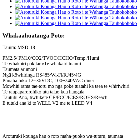
Whakaahuatanga Poto:
Tauira: MSD-18
PM2.5/ PM10/CO2/TVOC/HCHO/Temp./Humi
Te whakairi pakitara/Te whakairi tuanui
Taumata arumoni
Ngā kōwhiringa RS485/Wi-Fi/RJ45/4G
Pūnaha hiko 12~36VDC, 100~240VAC rānei
Mowhiti rama tae-toru mō ngā poke tuatahi ka taea te whiriwhiri
Te raupaparorohiko utu taiao kua hangaia
Tautuhi Anō, tiwhikete CE/FCC/ICES/ROHS/Reach
E tutuki ana ki te WELL V2 me te LEED V4
Aroturuki kounga hau o roto maha-pūoko wā-tūturu, taumata