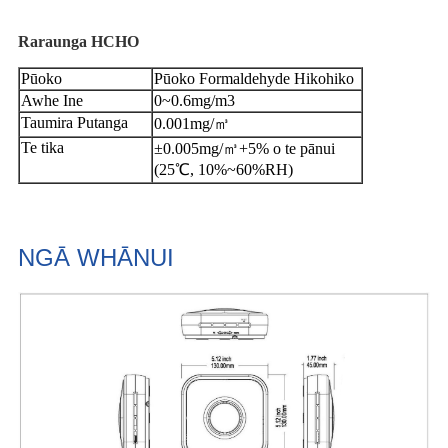
Raraunga HCHO
Pūoko
Pūoko Formaldehyde Hikohiko
Awhe Ine
0~0.6mg/m3
Taumira Putanga
0.001mg/㎥
Te tika
±0.005mg/㎥+5% o te pānui
(25℃, 10%~60%RH)
NGĀ WHĀNUI