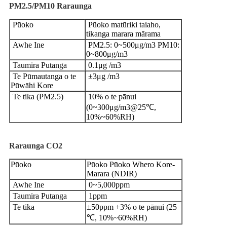
PM2.5/PM10
Raraunga
Pūoko
Pūoko matūriki taiaho,
tikanga marara mārama
Awhe Ine
PM2.5: 0~500μg/m3 PM10:
0~800μg/m3
Taumira Putanga
0.1μg /m3
Te Pūmautanga o te
±3μg /m3
Pūwāhi Kore
Te tika (PM2.5)
10% o te pānui
(0~300μg/m3@25℃,
10%~60%RH)
Raraunga CO2
Pūoko
Pūoko Pūoko Whero Kore-
Marara (NDIR)
Awhe Ine
0~5,000ppm
Taumira Putanga
1ppm
Te tika
±50ppm +3% o te pānui (25
℃, 10%~60%RH)