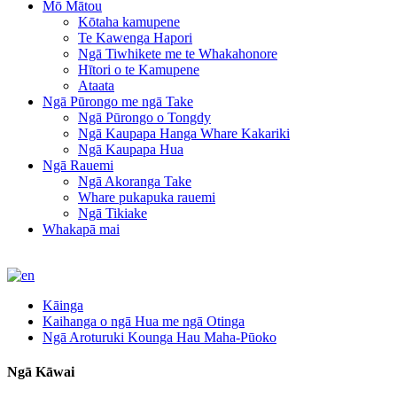
Mō Mātou
Kōtaha kamupene
Te Kawenga Hapori
Ngā Tiwhikete me te Whakahonore
Hītori o te Kamupene
Ataata
Ngā Pūrongo me ngā Take
Ngā Pūrongo o Tongdy
Ngā Kaupapa Hanga Whare Kakariki
Ngā Kaupapa Hua
Ngā Rauemi
Ngā Akoranga Take
Whare pukapuka rauemi
Ngā Tikiake
Whakapā mai
Kāinga
Kaihanga o ngā Hua me ngā Otinga
Ngā Aroturuki Kounga Hau Maha-Pūoko
Ngā Kāwai