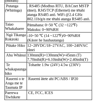
(mōrahi)
Putanga
. RS485 (Modbus RTU, BACnet MSTP
(Whiringa)
rānei). RJ45/TCP (Ethernet) me tētahi
atanga RS485 anō. WiFi @2.4 GHz
802.11b/g/n me tētahi atanga RS485 anō.
Taiao
Pāmahana: 0~50 ℃ (32 ~122℉)
Whakahaere
Makuku: 0~90%RH
Ngā Tikanga
-10~50 ℃ (14 ~122℉)/0~90%RH
Rokiroki
(Kāore he hauhautanga)
Pūtake Hiko
12~28VDC/18~27VAC, 100~240VAC
rānei
Ahu Whānui
130mm(R)×130mm(W)×45mm (T)
7.70inihi(R)×6.10inihi(W)×2.40inihi(T)
Te
Toharite 1.9w (24V) 4.5w (230V)
whakapaunga
hiko
Rauemi o te
Rauemi ātete ahi PC/ABS / IP20
Anga me te
Taumata IP
Paerewa
CE, FCC, ICES
Tiwhikete