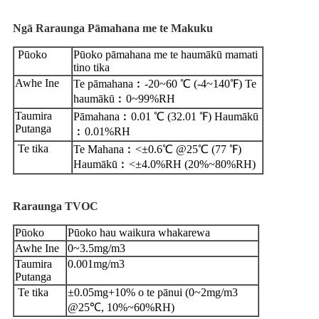
Ngā Raraunga Pāmahana me te Makuku
Pūoko
Pūoko pāmahana me te haumākū mamati
tino tika
Awhe Ine
Te pāmahana︰-20~60 ℃ (-4~140℉) Te
haumākū︰0~99%RH
Taumira
Pāmahana︰0.01 ℃ (32.01 ℉) Haumākū
Putanga
︰0.01%RH
Te tika
Te Mahana︰<±0.6℃ @25℃ (77 ℉)
Haumākū︰<±4.0%RH (20%~80%RH)
Raraunga TVOC
Pūoko
Pūoko hau waikura whakarewa
Awhe Ine
0~3.5mg/m3
Taumira
0.001mg/m3
Putanga
Te tika
±0.05mg+10% o te pānui (0~2mg/m3
@25℃, 10%~60%RH)