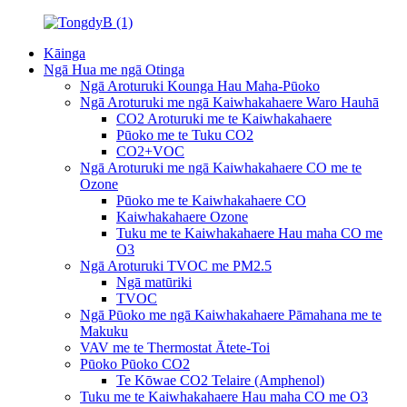
Kāinga
Ngā Hua me ngā Otinga
Ngā Aroturuki Kounga Hau Maha-Pūoko
Ngā Aroturuki me ngā Kaiwhakahaere Waro Hauhā
CO2 Aroturuki me te Kaiwhakahaere
Pūoko me te Tuku CO2
CO2+VOC
Ngā Aroturuki me ngā Kaiwhakahaere CO me te
Ozone
Pūoko me te Kaiwhakahaere CO
Kaiwhakahaere Ozone
Tuku me te Kaiwhakahaere Hau maha CO me
O3
Ngā Aroturuki TVOC me PM2.5
Ngā matūriki
TVOC
Ngā Pūoko me ngā Kaiwhakahaere Pāmahana me te
Makuku
VAV me te Thermostat Ātete-Toi
Pūoko Pūoko CO2
Te Kōwae CO2 Telaire (Amphenol)
Tuku me te Kaiwhakahaere Hau maha CO me O3