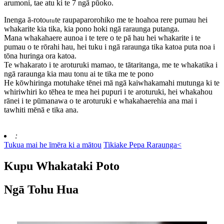
arumoni, tae atu ki te 7 ngā pūoko.
Inenga ā-roto
te raupaparorohiko me te hoahoa rere pumau hei
utu
whakarite kia tika, kia pono hoki ngā raraunga putanga.
Mana whakahaere aunoa i te tere o te pā hau hei whakarite i te
pumau o te rōrahi hau, hei tuku i ngā raraunga tika katoa puta noa i
tōna huringa ora katoa.
Te whakarato i te aroturuki mamao, te tātaritanga, me te whakatika i
ngā raraunga kia mau tonu ai te tika me te pono
He kōwhiringa motuhake tēnei mā ngā kaiwhakamahi mutunga ki te
whiriwhiri ko tēhea te mea hei pupuri i te aroturuki, hei whakahou
rānei i te pūmanawa o te aroturuki e whakahaerehia ana mai i
tawhiti mēnā e tika ana.
:
Tukua mai he īmēra ki a mātou
Tikiake Pepa Raraunga<
Kupu Whakataki Poto
Ngā Tohu Hua