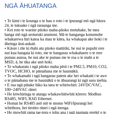
NGĀ ĀHUATANGA
• Te kimi i te kounga o te hau o roto i te ipurangi mō ngā hāora
24, te tukuake i ngā raraunga ine.
• Kei roto te waeine pūoko maha-pūoko motuhake, he mea
hanga mō ngā aroturuki arumoni. Mā te hanganga konumohe
whakarewa hiri katoa ka mau te kitea, ka whakapai ake hoki i te
āheinga ārai-aukati.
• Kāore i rite ki ētahi atu pūoko matūriki, he nui te pupuhi rere
nui kua hangaia ki roto, me te hangarau whakahaere o te rere
pumau aunoa, he nui ake te pumau me te roa o te mahi a te
MSD, ā, he tika ake anō hoki.
• Te whakarato i ngā pūoko maha pērā i te PM2.5, PM10, CO2,
TVOC, HCHO, te pāmahana me te haumākū.
• Te whakamahi i ngā hangarau patent ake hei whakaiti i te awe
o te pāmahana me te haumākū o te āhuarangi ki ngā uara inehia.
• E rua ngā pūtake hiko ka taea te whiriwhiri: 24VDC/VAC,
100~240VAC rānei
• He kōwhiringa te atanga whakawhitiwhiti kōrero: Modbus
RS485, WIFI, RJ45 Ethernet.
• Homai he RS485 anō mō ​​te momo WiFi/Ipurangi hei
whirihora, hei tirotiro rānei i ngā inenga.
• He mowhiti rama tae-toru e tohu ana i ngā taumata rerekē o te