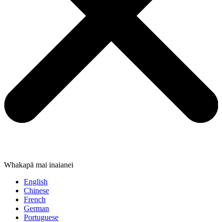
Whakapā mai inaianei
English
Chinese
French
German
Portuguese