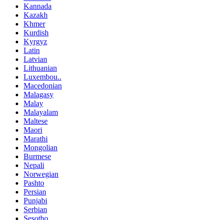
Kannada
Kazakh
Khmer
Kurdish
Kyrgyz
Latin
Latvian
Lithuanian
Luxembou..
Macedonian
Malagasy
Malay
Malayalam
Maltese
Maori
Marathi
Mongolian
Burmese
Nepali
Norwegian
Pashto
Persian
Punjabi
Serbian
Sesotho